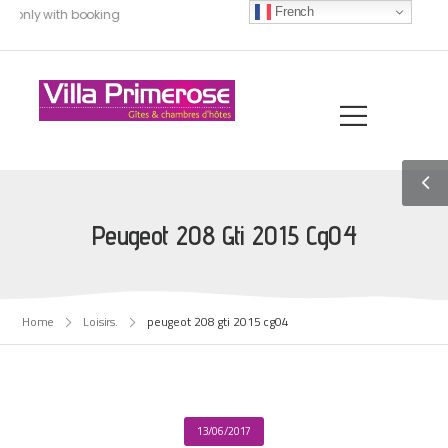
French
, only with booking
Peugeot 208 Gti 2015 Cg04
Home
Loisirs.
peugeot 208 gti 2015 cg04
13/06/2017