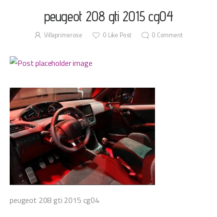
peugeot 208 gti 2015 cg04
Villaprimerose
0
Like Post
0
Comment
peugeot 208 gti 2015 cg04